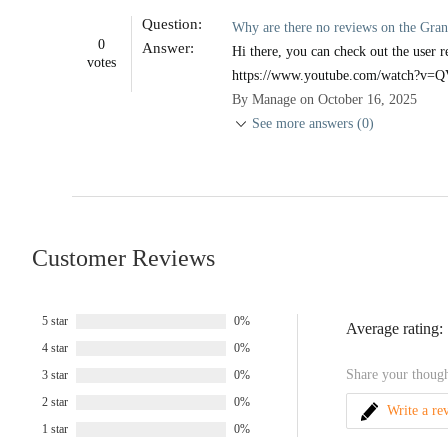
Question:
Why are there no reviews on the Gran
0
Answer:
Hi there, you can check out the user r
votes
https://www.youtube.com/watch?
By Manage on October 16, 2025
See more answers (0)
Customer Reviews
5 star
0%
Average rating:
4 star
0%
Share your though
3 star
0%
2 star
0%
Write a re
1 star
0%