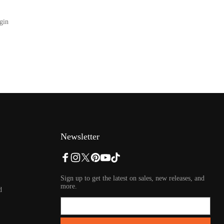
gin
Newsletter
Sign up to get the latest on sales, new releases, and
more.
d