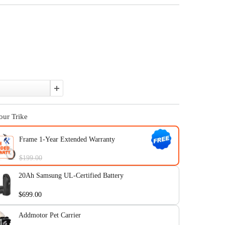
$2,899.00
$3,399.00
Affirm
Pay over time with
. See if you qualify at checkout.
In Stock
Color:
Quantity:
Upgrade Your Trike
Frame 1-Year Extended Warranty