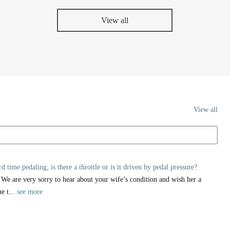
View all
View all
ime pedaling, is there a throttle or is it driven by pedal pressure?
 We are very sorry to hear about your wife’s condition and wish her a
e t...
see more