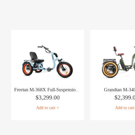
Grandtan M-340
Freetan M-368X Full-Suspension Semi-Recumbent eTrike
$
3,299.00
$
2,399.
Add to cart +
Add to cart