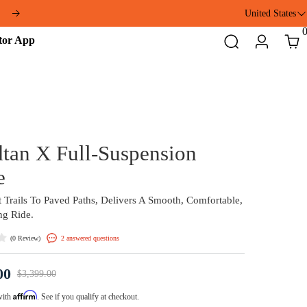
ft
United States
Addmotor
Search
Login
Cart
App
Grandtan X Full-Suspens
eTrike
From Forest Trails To Paved Paths, Delivers A Smo
And Thrilling Ride.
(
)
2 answered questions
0 Review