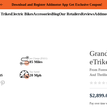
Summer Mega Sale: Purchase an E-325 Family Cargo and receive a gi
package worth over $1000!
Electric
Electric
Accessories
Blog
Our
Reviews
Trikes
Bikes
Retailers
Samsung Battery
per Charge (PAS1)
48V*20Ah
85 Miles
Payload Capacity
Top Speed
280+80 LBS
20 Mph