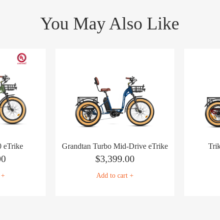
You May Also Like
 eTrike
Grandtan Turbo Mid-Drive eTrike
Tri
00
$
3,399.00
 +
Add to cart +