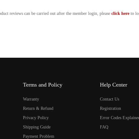
oduct reviews can be carried out after the member login, please
click here
to lo
Terms and Policy
Help Center
Warranty
Contact Us
Return & Refund
Registration
Privacy Policy
Error Codes Explaine
Shipping Guide
FAQ
Payment Problem