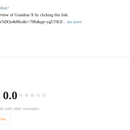
dtan?
eview of Grandtan X by clicking this link:
v=QVSDOz4h8Ko&t=798s&pp=ygUTR3J...
see more
0.0
ts with other customers
view