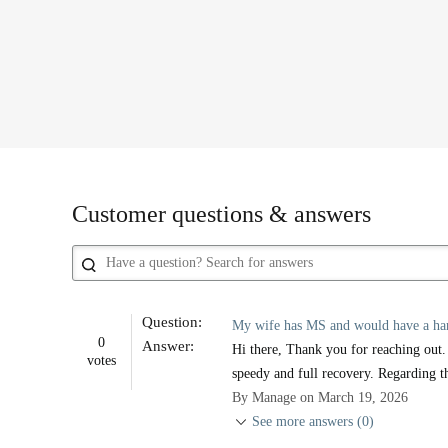
Customer questions & answers
Question:
My wife has MS and would have a hard t
0
Answer:
Hi there, Thank you for reaching out.
votes
speedy and full recovery. Regarding th
By Manage on March 19, 2026
See more answers (0)