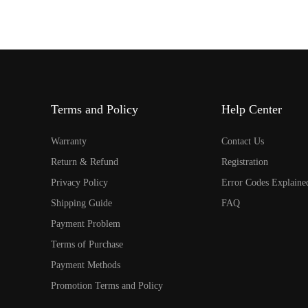
Terms and Policy
Help Center
Warranty
Contact Us
Return & Refund
Registration
Privacy Policy
Error Codes Explaine
Shipping Guide
FAQ
Payment Problem
Terms of Purchase
Payment Methods
Promotion Terms and Policy