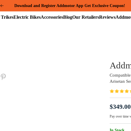
Summer Mega Sale: Purchase an E-325 Family Cargo and receive a gi
package worth over $1000!
Electric
Electric
Accessories
Blog
Our
Reviews
Trikes
Bikes
Retailers