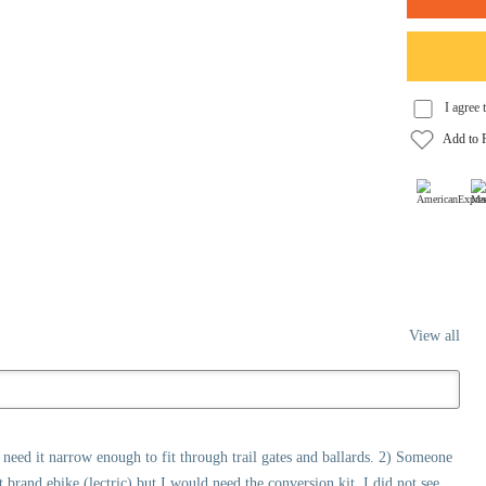
View all
ll need it narrow enough to fit through trail gates and ballards. 2) Someone
nt brand ebike (lectric) but I would need the conversion kit. I did not see