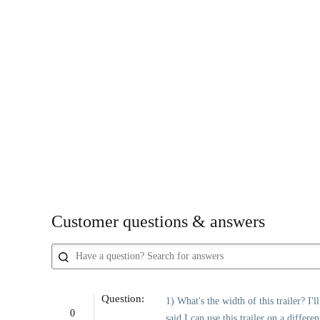
Customer questions & answers
Question:
1) What's the width of this trailer? I'
0
said I can use this trailer on a differe