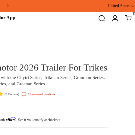
ft
United States
Addmotor
Search
Login
Cart
App
Addmotor 2026 Trailer F
Compatible with the Citytri Series, Triketan Series,
Arisetan Series, and Greattan Series
(
)
11 answered questions
7 Reviews
$349.00