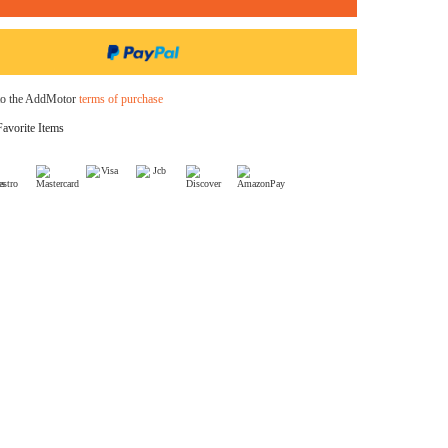
Trailer Fence * 2
$89.00
I agree to the AddMotor
terms of purchase
Add to Favorite Items