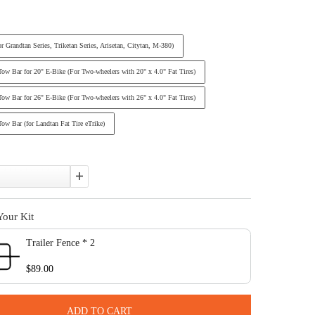
Affirm
Pay over time with
. See if you qualify at checkout.
In Stock
Size:
Standard (For Grandtan Series, Triketan Series, Arisetan, Citytan, M-380
Standard + Tow Bar for 20'' E-Bike (For Two-wheelers with 20" x 4.0" Fa
Standard + Tow Bar for 26'' E-Bike (For Two-wheelers with 26" x 4.0" Fa
Standard + Tow Bar (for Landtan Fat Tire eTrike)
Quantity:
Complete Your Kit