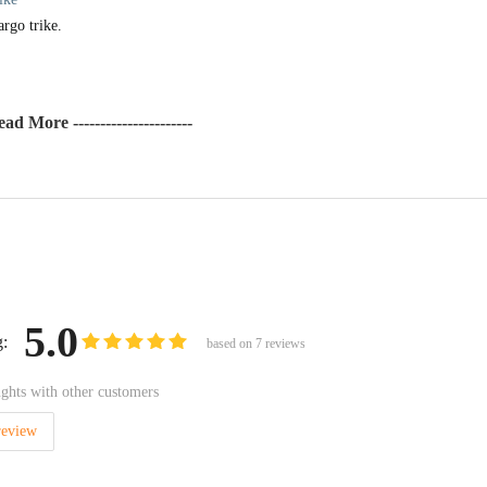
argo trike.
Read More ----------------------
5.0
g:
based on
7
reviews
ghts with other customers
review