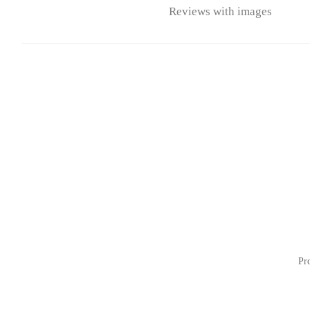
Reviews with images
Pr