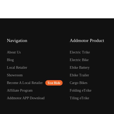
Navigation
Addmotor Product
About Us
Electric Trike
Blog
Electric Bike
Local Retailer
Ebike Battery
Showroom
Ebike Trailer
Become A Local Retailer
Test Ride
Cargo Bikes
Affiliate Program
Folding eTrike
Addmotor APP Download
Tiling eTrike