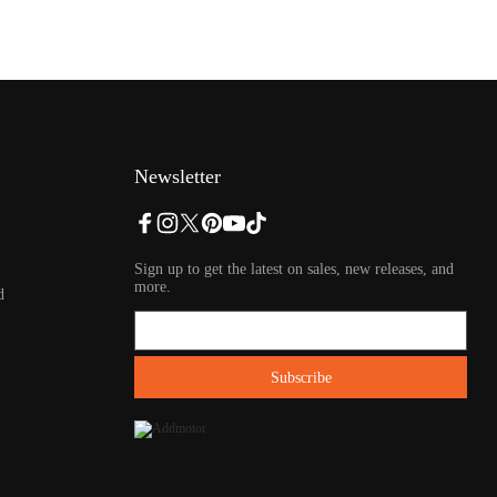
Newsletter
Sign up to get the latest on sales, new releases, and
more.
d