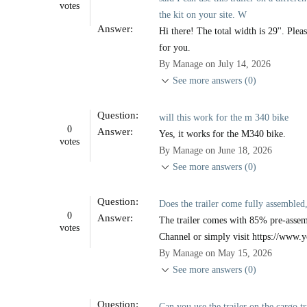
votes
the kit on your site. W
Answer:
Hi there! The total width is 29''. Ple
for you.
By Manage on July 14, 2026
See more answers (0)
Question:
will this work for the m 340 bike
0
Answer:
Yes, it works for the M340 bike.
votes
By Manage on June 18, 2026
See more answers (0)
Question:
Does the trailer come fully assembled,
0
Answer:
The trailer comes with 85% pre-assem
votes
Channel or simply visit https://www.y
By Manage on May 15, 2026
See more answers (0)
Question:
Can you use the trailer on the cargo tr