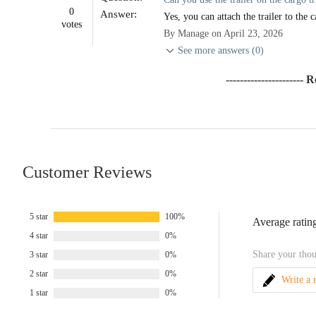
0
Answer:
Yes, you can attach the trailer to the c
votes
By Manage on April 23, 2026
See more answers (0)
---------------------- 
Customer Reviews
5 star
100%
Average ratin
4 star
0%
Share your thou
3 star
0%
2 star
0%
Write a 
1 star
0%