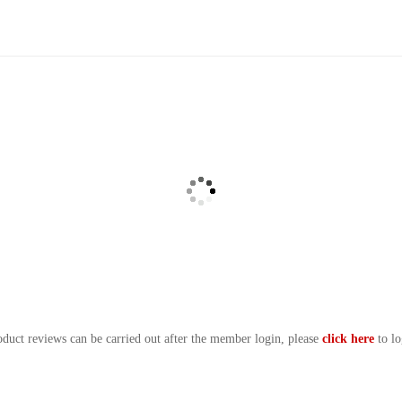
oduct reviews can be carried out after the member login, please
click here
to lo