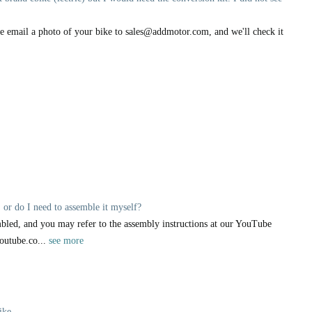
ase email a photo of your bike to sales@addmotor.com, and we'll check it
 or do I need to assemble it myself?
bled, and you may refer to the assembly instructions at our YouTube
outube.co...
see more
ike