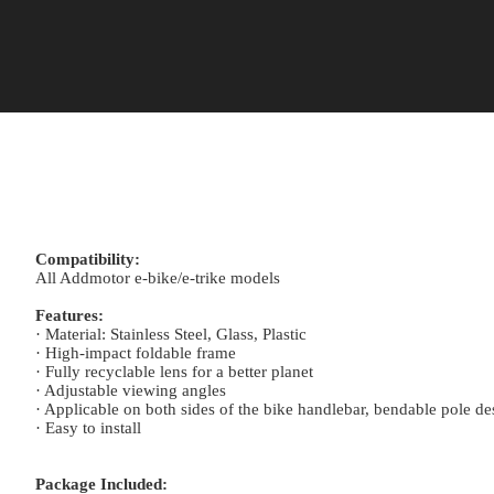
Compatibility:
All Addmotor e-bike/e-trike models
Features:
· Material: Stainless Steel, Glass, Plastic
· High-impact foldable frame
· Fully recyclable lens for a better planet
· Adjustable viewing angles
· Applicable on both sides of the bike handlebar, bendable pole d
· Easy to install
Package Included: