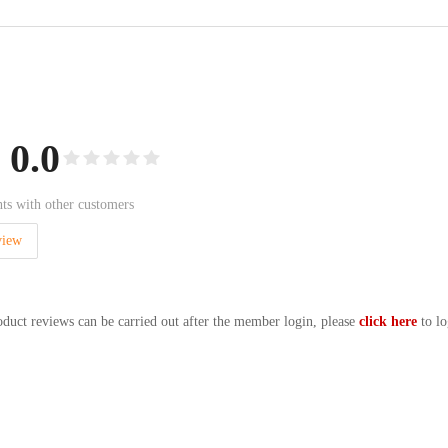
0.0
ts with other customers
view
oduct reviews can be carried out after the member login, please
click here
to lo