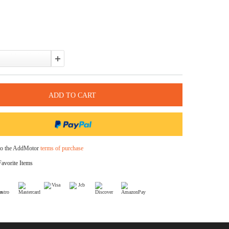
Pay over time with
. See if you qualify at checkout.
In Stock
Color:
Quantity:
I agree to the AddMotor
terms of purchase