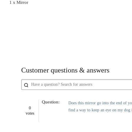
1 x Mirror
Customer questions & answers
Question:
Does this mirror go into the end of yo
0
find a way to keep an eye on my dog i
votes