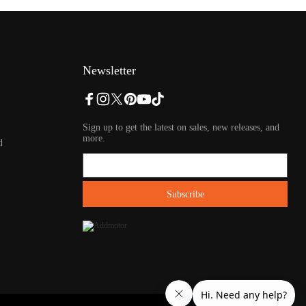
Newsletter
Sign up to get the latest on sales, new releases, and
more.
d