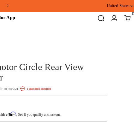
United States
ft
Addmotor
Search
Login
Cart
App
Addmotor Circle Rear V
Mirror
(
)
1 answered question
0 Review
$19.99
Affirm