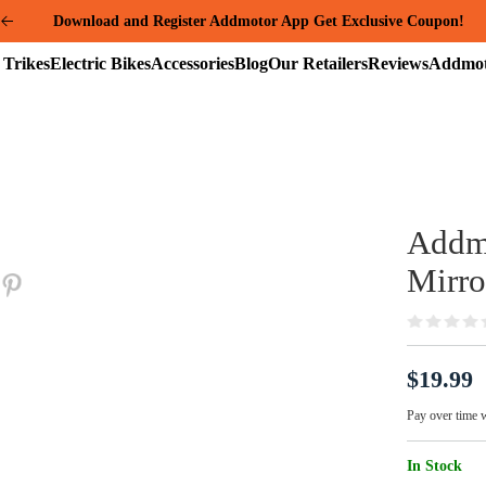
Download and Register Addmotor App Get Exclusive Coupon!
Summer Mega Sale: Purchase an E-325 Family Cargo and receive a gi
Electric
Electric
Accessories
Blog
Our
Reviews
package worth over $1000!
Trikes
Bikes
Retailers