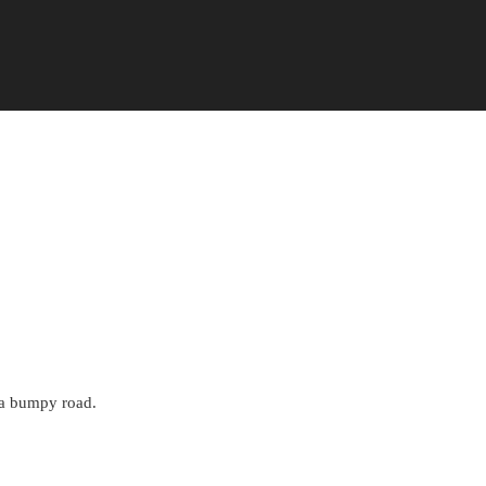
Add to Favorite Items
n a bumpy road.