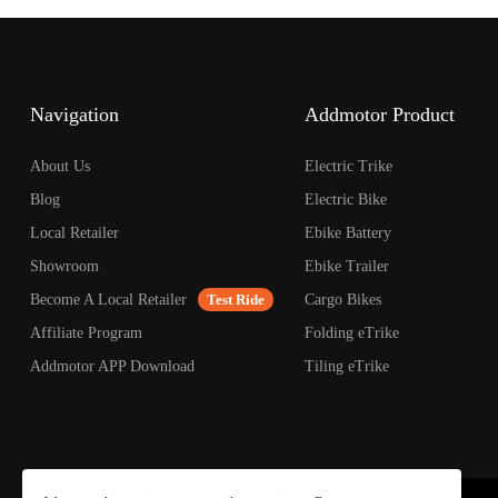
Navigation
Addmotor Product
About Us
Electric Trike
Blog
Electric Bike
Local Retailer
Ebike Battery
Showroom
Ebike Trailer
Become A Local Retailer
Test Ride
Cargo Bikes
Affiliate Program
Folding eTrike
Addmotor APP Download
Tiling eTrike