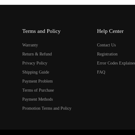
Terms and Policy
Help Center
Warranty
Contact Us
Return & Refund
Registration
Privacy Policy
Error Codes Explaine
Shipping Guide
FAQ
Payment Problem
Terms of Purchase
Payment Methods
Promotion Terms and Policy