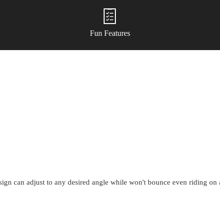
Fun Features
esign can adjust to any desired angle while won't bounce even riding o