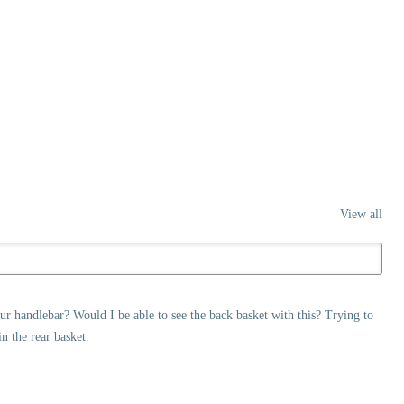
View all
ur handlebar? Would I be able to see the back basket with this? Trying to
n the rear basket.