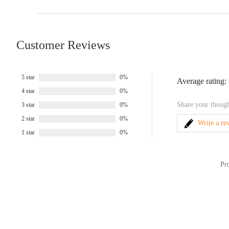
Customer Reviews
5 star
0%
Average rating:
4 star
0%
Share your though
3 star
0%
2 star
0%
Write a re
1 star
0%
Pr