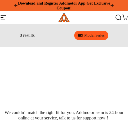
Please
Summer Mega Sale: Purchase an E-325 Family
note:
Cargo and receive a gift package worth over $1000!
This
Addmotor
website
Site
Search
Ca
includes
navigation
an
accessibility
system.
0 results
Model Series
We couldn’t match the right fit for you, Addmotor team is 24-hour
online at your service, talk to us for support now！