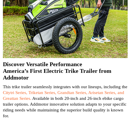
Discover Versatile Performance
America’s First Electric Trike Trailer from
Addmotor
This trike trailer seamlessly integrates with our lineups, including the
Citytri Series, Triketan Series, Grandtan Series, Arisetan Series, and
Greattan Series.
Available in both 20-inch and 26-inch ebike cargo
trailer options. Addmotor innovative solution adapts to your specific
riding needs while maintaining the superior build quality is known
for.