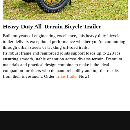
Heavy-Duty All-Terrain Bicycle Trailer
Built on years of engineering excellence, this heavy duty bicycle
trailer delivers exceptional performance whether you’re commuting
through urban streets or tackling off-road trails.
Its robust frame and reinforced joints support loads up to 220 lbs,
ensuring smooth, stable operation across diverse terrain. Premium
materials and practical design combine to make it the ideal
companion for riders who demand reliability and top-tier results
from their investment. Order
Trike Trailer
Now!