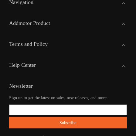
Navigation
Addmotor Product
Terms and Policy
Help Center
Newsletter
Sign up to get the latest on sales, new releases, and more.