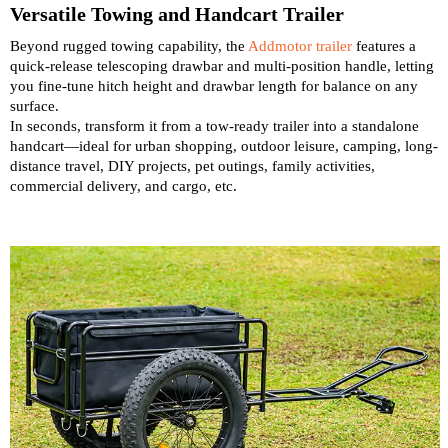
Versatile Towing and Handcart Trailer
Beyond rugged towing capability, the
Addmotor trailer
features a
quick-release telescoping drawbar and multi-position handle, letting
you fine-tune hitch height and drawbar length for balance on any
surface.
In seconds, transform it from a tow-ready trailer into a standalone
handcart—ideal for urban shopping, outdoor leisure, camping, long-
distance travel, DIY projects, pet outings, family activities,
commercial delivery, and cargo, etc.