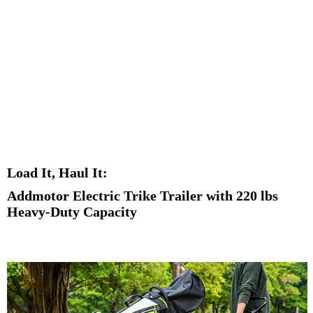
Load It, Haul It:
Addmotor Electric Trike Trailer with 220 lbs
Heavy-Duty Capacity