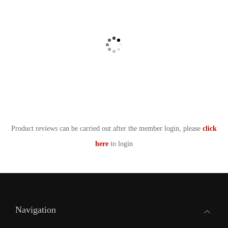
Product reviews can be carried out after the member login, please
click
here
to login
Navigation