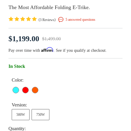
The Most Affordable Folding E-Trike.
(
)
5 answered questions
3 Reviews
$1,199.00
$1,499.00
Affirm
Pay over time with
. See if you qualify at checkout.
In Stock
Color:
Version:
500W
750W
Quantity: