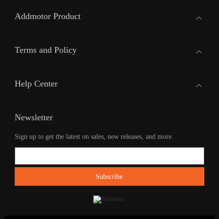
Addmotor Product
Terms and Policy
Help Center
Newsletter
Sign up to get the latest on sales, new releases, and more.