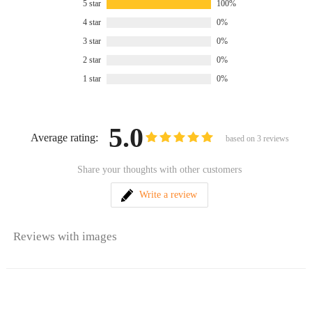
5 star
100%
4 star
0%
3 star
0%
2 star
0%
1 star
0%
5.0
Average rating:
based on
3
reviews
Share your thoughts with other customers
Write a review
Reviews with images