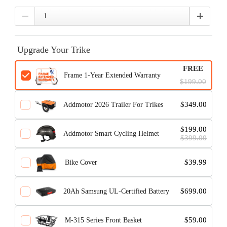
Upgrade Your Trike
FREE
Frame 1-Year Extended Warranty
$199.00
$349.00
Addmotor 2026 Trailer For Trikes
$199.00
Addmotor Smart Cycling Helmet
$399.00
$39.99
Bike Cover
$699.00
20Ah Samsung UL-Certified Battery
$59.00
M-315 Series Front Basket