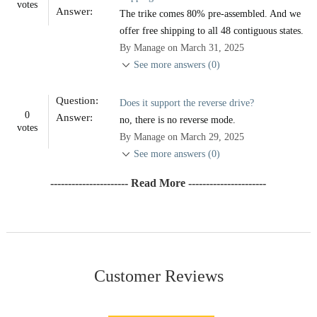
votes
Answer:
The trike comes 80% pre-assembled. And we
offer free shipping to all 48 contiguous states.
By Manage on March 31, 2025
See more answers (0)
Question:
Does it support the reverse drive?
0
Answer:
no, there is no reverse mode.
votes
By Manage on March 29, 2025
See more answers (0)
---------------------- Read More ----------------------
Customer Reviews