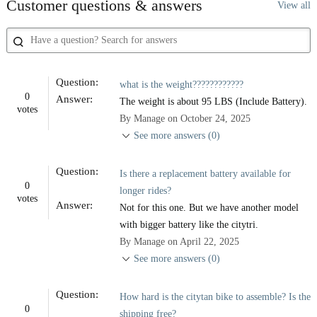
Customer questions & answers
View all
Question:
what is the weight????????????
0
Answer:
The weight is about 95 LBS (Include Battery).
votes
By Manage on October 24, 2025
See more answers (0)
Question:
Is there a replacement battery available for
0
longer rides?
votes
Answer:
Not for this one. But we have another model
with bigger battery like the citytri.
By Manage on April 22, 2025
See more answers (0)
Question:
How hard is the citytan bike to assemble? Is the
0
shipping free?