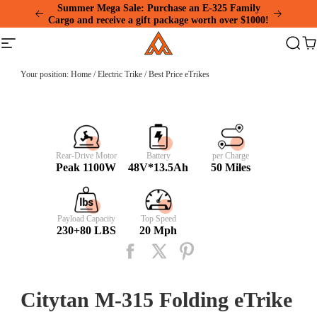
Please
Summer Mega Sale: Purchase an E-325 Family
note:
Cargo and receive a gift package worth over $1000!
This
Addmotor
website
Site
Search
Ca
includes
navigation
an
accessibility
Your position:
Home
/
Electric Trike
/
Best Price eTrikes
system.
Rear-Drive Motor
Battery
per Charge
Peak 1100W
48V*13.5Ah
50 Miles
Payload Capacity
Top Speed
230+80 LBS
20 Mph
Citytan M-315 Folding eTrike