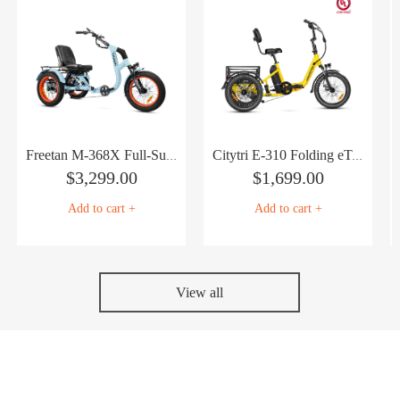
Freetan M-368X Full-Suspension Semi-Recumbent eTrike
Citytri E-310 Folding eTrike
$
3,299.00
$
1,699.00
Add to cart +
Add to cart +
View all