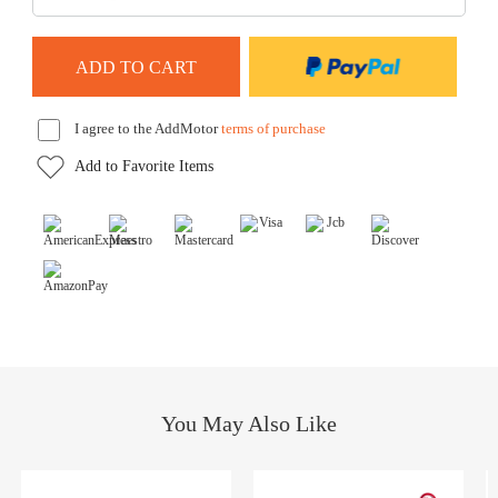
I agree to the AddMotor
terms of purchase
Add to Favorite Items
You May Also Like