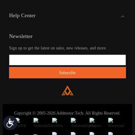
Help Center
Newsletter
Sign up to get the latest on sales, new releases, and more.
Copyright © 2005-2026 Addmotor Tech. All Rights Reserved.
Accessibility