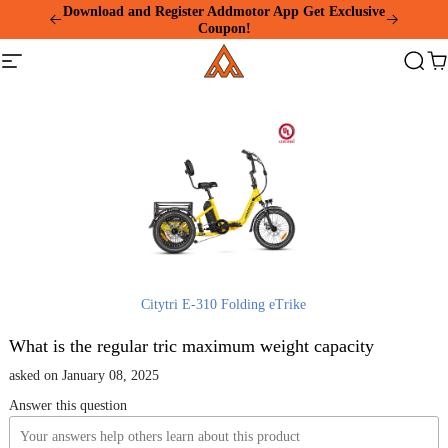
Please
Download and Register Addmotor App Get Exclusive
note:
Coupon!
This
Addmotor
website
Site
Search
Ca
includes
navigation
an
accessibility
system.
Citytri E-310 Folding eTrike
What is the regular tric maximum weight capacity
asked on January 08, 2025
Answer this question