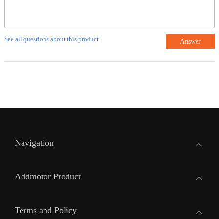
See all questions about this product
Answer
Navigation
Addmotor Product
Terms and Policy