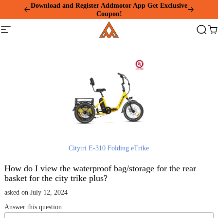
Please
Download and Register Addmotor App Get Exclusive
note:
Coupon!
This
Addmotor
website
Site
Search
Ca
includes
navigation
an
accessibility
system.
Citytri E-310 Folding eTrike
How do I view the waterproof bag/storage for the rear
basket for the city trike plus?
asked on July 12, 2024
Answer this question