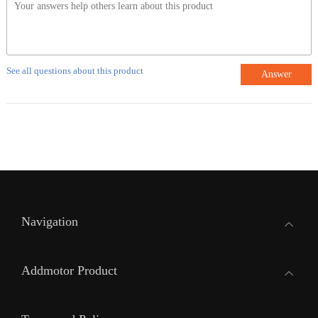
See all questions about this product
Answer
Navigation
Addmotor Product