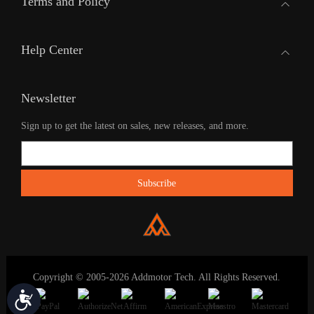
Terms and Policy
Help Center
Newsletter
Sign up to get the latest on sales, new releases, and more.
Copyright © 2005-2026 Addmotor Tech. All Rights Reserved.
Accessibility