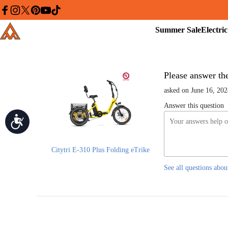
Please
note:
facebook
instagram
twitter
pinterest
youtube
tiktok
This
Summer
Addmotor
website
Sale
includes
an
accessibility
system.
Press
Control-
Please answer the 
F11
to
asked on June 16, 202
adjust
the
Answer this question
website
Accessibility
to
people
with
visual
disabilities
Citytri E-310 Plus Folding eTrike
who
are
See all questions abou
using
a
screen
reader;
Press
Control-
F10
to