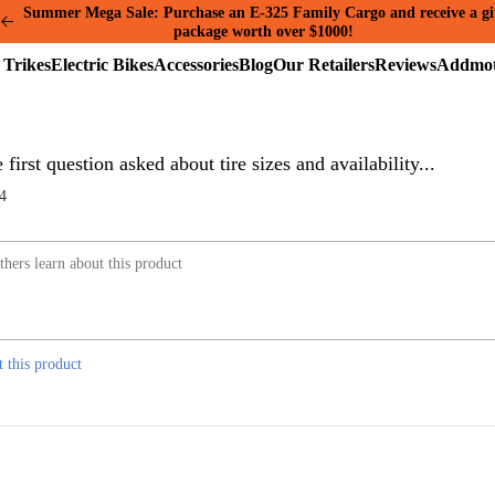
Summer Mega Sale: Purchase an E-325 Family Cargo and receive a gi
package worth over $1000!
Electric
Electric
Accessories
Blog
Our
Reviews
Trikes
Bikes
Retailers
first question asked about tire sizes and availability...
4
t this product