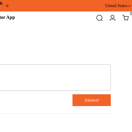
ft
United States
Addmotor
Search
Login
Cart
App
Answer