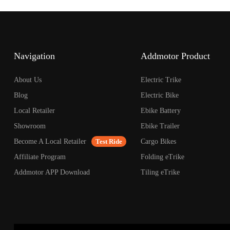
open
an
accessibility
menu.
Navigation
Addmotor Product
About Us
Electric Trike
Blog
Electric Bike
Local Retailer
Ebike Battery
Showroom
Ebike Trailer
Become A Local Retailer
Test Ride
Cargo Bikes
Affiliate Program
Folding eTrike
Addmotor APP Download
Tiling eTrike