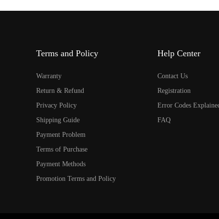
Terms and Policy
Help Center
Warranty
Contact Us
Return & Refund
Registration
Privacy Policy
Error Codes Explaine
Shipping Guide
FAQ
Payment Problem
Terms of Purchase
Payment Methods
Promotion Terms and Policy