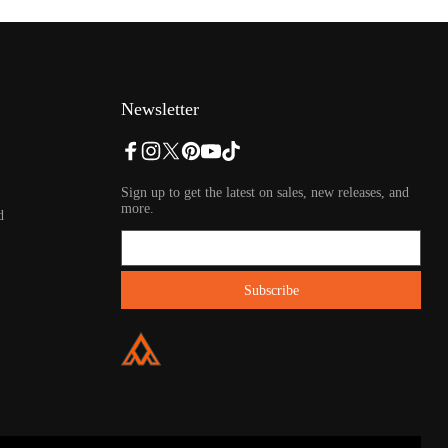
Newsletter
Sign up to get the latest on sales, new releases, and
more.
d