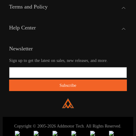
Terms and Policy
Help Center
Newsletter
Sign up to get the latest on sales, new releases, and more.
Copyright © 2005-2026 Addmotor Tech. All Rights Reserved.