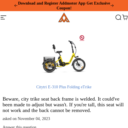
Please
Download and Register Addmotor App Get Exclusive
note:
Coupon!
This
Addmotor
website
Site
Search
Ca
includes
navigation
an
accessibility
system.
Citytri E-310 Plus Folding eTrike
Beware, city trike seat back frame is welded. It could've
been made to adjust but wasn't. If you're tall, this seat will
not work and the back cannot be removed.
asked on November 04, 2023
Answer this question