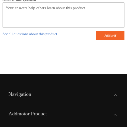
See all questions about this product
Answer
Navigation
Addmotor Product