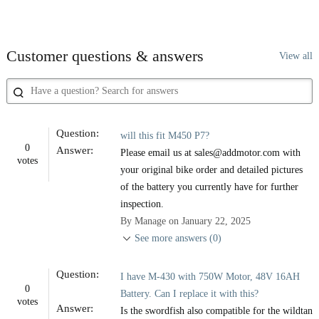
Customer questions & answers
View all
Question:
will this fit M450 P7?
0
Answer:
Please email us at sales@addmotor.com with
votes
your original bike order and detailed pictures
of the battery you currently have for further
inspection.
By Manage on January 22, 2025
See more answers (0)
Question:
I have M-430 with 750W Motor, 48V 16AH
0
Battery. Can I replace it with this?
votes
Answer:
Is the swordfish also compatible for the wildtan