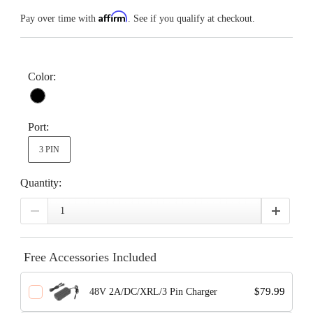
Affirm
Pay over time with
. See if you qualify at checkout.
Color:
Port:
3 PIN
Quantity:
Free Accessories Included
$79.99
48V 2A/DC/XRL/3 Pin Charger