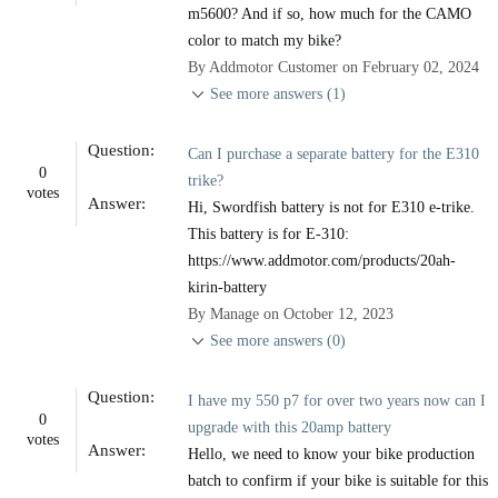
m5600? And if so, how much for the CAMO
color to match my bike?
By Addmotor Customer on February 02, 2024
See more answers (1)
Question:
Can I purchase a separate battery for the E310
0
trike?
votes
Answer:
Hi, Swordfish battery is not for E310 e-trike.
This battery is for E-310:
https://www.addmotor.com/products/20ah-
kirin-battery
By Manage on October 12, 2023
See more answers (0)
Question:
I have my 550 p7 for over two years now can I
0
upgrade with this 20amp battery
votes
Answer:
Hello, we need to know your bike production
batch to confirm if your bike is suitable for this