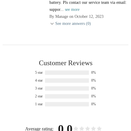
battery. Pls contact our service team via email:
suppor...
see more
By Manage on October 12, 2023
See more answers (0)
Customer Reviews
5 star
0%
4 star
0%
3 star
0%
2 star
0%
1 star
0%
0.0
Average rating: