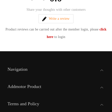
Share your thoughts with other customers
Write a review
Product reviews can be carried out after the member login, please
click
here
to login
Navigation
Addmotor Product
Terms and Policy