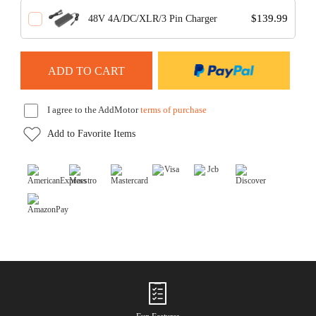
$139.99
48V 4A/DC/XLR/3 Pin Charger
I agree to the AddMotor
terms of purchase
Add to Favorite Items