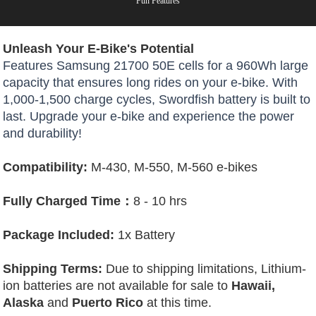
Fun Features
Unleash Your E-Bike's Potential
Features Samsung 21700 50E cells for a 960Wh large
capacity that ensures long rides on your e-bike. With
1,000-1,500 charge cycles, Swordfish battery is built to
last. Upgrade your e-bike and experience the power
and durability!
Compatibility:
M-430, M-550, M-560 e-bikes
Fully Charged Time：
8 - 10 hrs
Package Included:
1x Battery
Shipping Terms:
Due to shipping limitations, Lithium-
ion batteries are not available for sale to
Hawaii,
Alaska
and
Puerto Rico
at this time.