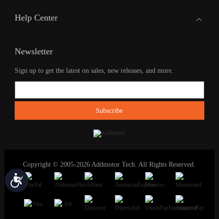
Help Center
Newsletter
Sign up to get the latest on sales, new releases, and more.
Copyright © 2005-2026 Addmotor Tech. All Rights Reserved.
Accessibility