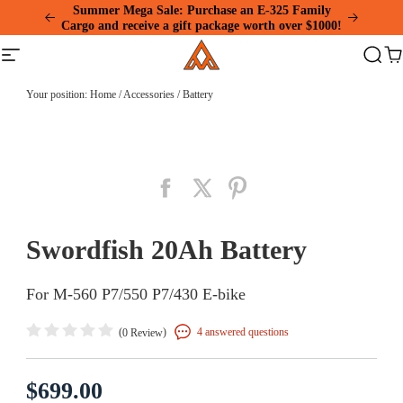
Please
Summer Mega Sale: Purchase an E-325 Family
note:
Cargo and receive a gift package worth over $1000!
This
Addmotor
website
Site
Search
Ca
includes
navigation
an
accessibility
Your position:
Home
/
Accessories
/
Battery
system.
Swordfish 20Ah Battery
For M-560 P7/550 P7/430 E-bike
(
)
4 answered questions
0 Review
$699.00